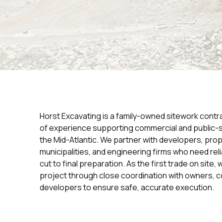
Horst Excavating is a family-owned sitework contr
of experience supporting commercial and public-
the Mid-Atlantic. We partner with developers, pro
municipalities, and engineering firms who need reli
cut to final preparation. As the first trade on site
project through close coordination with owners, c
developers to ensure safe, accurate execution.