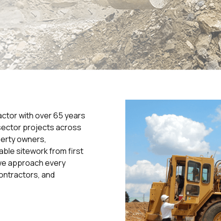
actor with over 65 years
sector projects across
perty owners,
able sitework from first
, we approach every
ontractors, and