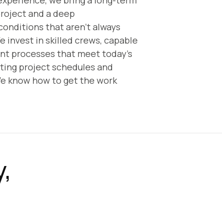
experience, we bring a long-term
project and a deep
conditions that aren’t always
e invest in skilled crews, capable
ent processes that meet today’s
ing project schedules and
e know how to get the work
y,