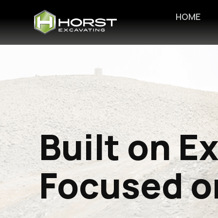
HOME
Built on E
Focused o