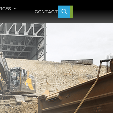
RCES
CONTACT
.