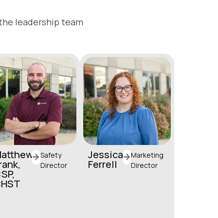
 the leadership team
atthew
Jessica
Safety
Marketing
rank,
Ferrell
Director
Director
SP,
jferrell@horstgroup.
CHST
com
mfrank@horstgroup.
(717) 581-9944
com
(717) 581-9906