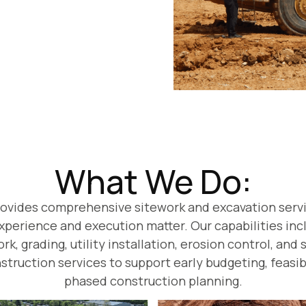
What We Do:
rovides comprehensive sitework and excavation serv
perience and execution matter. Our capabilities incl
k, grading, utility installation, erosion control, and
struction services to support early budgeting, feasib
phased construction planning.