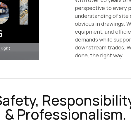
With over 65 years of 
perspective to every 
understanding of site 
obvious in drawings. W
equipment, and effici
demands while support
downstream trades. W
done, the right way.
afety, Responsibilit
& Professionalism.