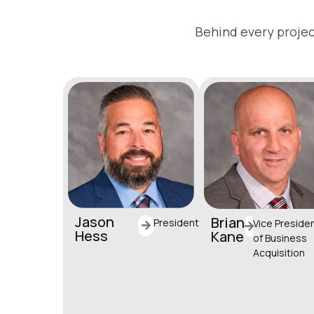
Behind every projec
Jason
Brian
President
Vice Preside
Hess
Kane
of Business
Acquisition
jhess@horstgroup.c
om
bkane@horstgroup
(717) 581-992
om
(717) 581-9985