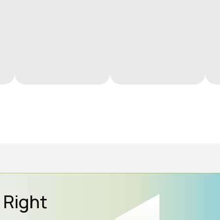
e Right