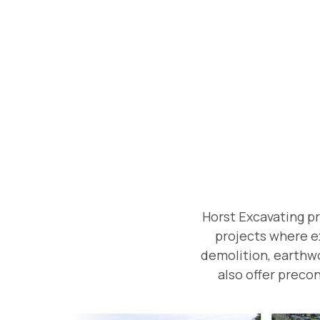
Horst Excavating p
projects where ex
demolition, earthwor
also offer precon