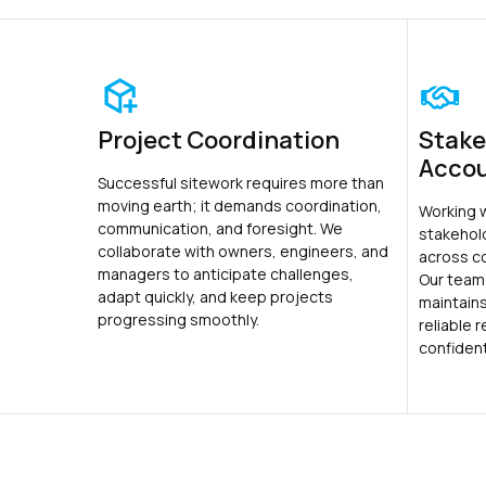
Project Coordination
Stake
Accou
Successful sitework requires more than
moving earth; it demands coordination,
Working 
communication, and foresight. We
stakehol
collaborate with owners, engineers, and
across c
managers to anticipate challenges,
Our team
adapt quickly, and keep projects
maintains
progressing smoothly.
reliable 
confiden