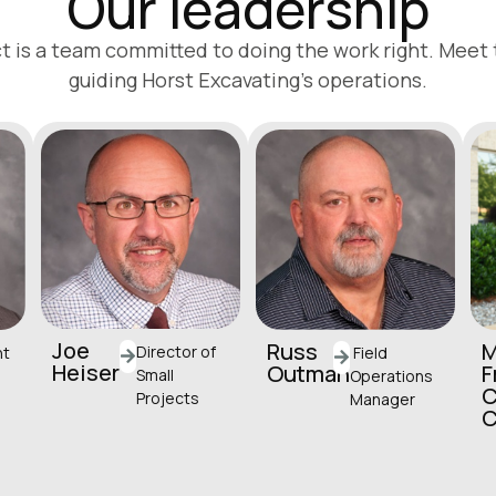
Our leadership
t is a team committed to doing the work right. Meet
guiding Horst Excavating’s operations.
Joe
Russ
M
Director of
Field
nt
Heiser
Outman
F
Small
Operations
C
Projects
Manager
jheiser@horstgroup.
routman@horstgrou
.c
com
p.com
(717) 581-9945
(717) 581-9856