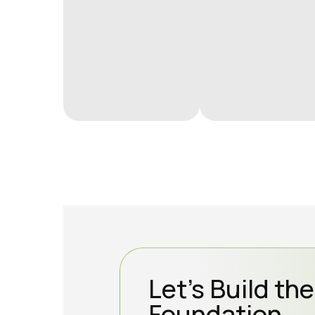
Let’s Build th
Foundation