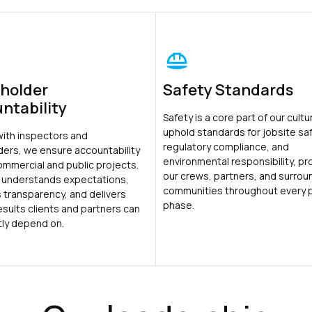
holder
Safety Standards
ntability
Safety is a core part of our cult
uphold standards for jobsite saf
with inspectors and
regulatory compliance, and
ders, we ensure accountability
environmental responsibility, pr
ommercial and public projects.
our crews, partners, and surrou
 understands expectations,
communities throughout every 
 transparency, and delivers
phase.
results clients and partners can
tly depend on.