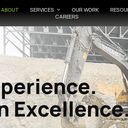
ABOUT
SERVICES
OUR WORK
RESOU
CAREERS
xperience.
n Excellence