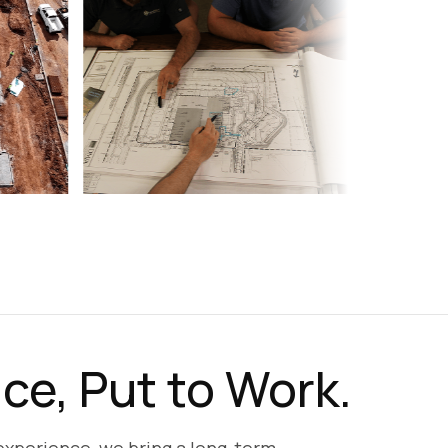
ce, Put to Work.