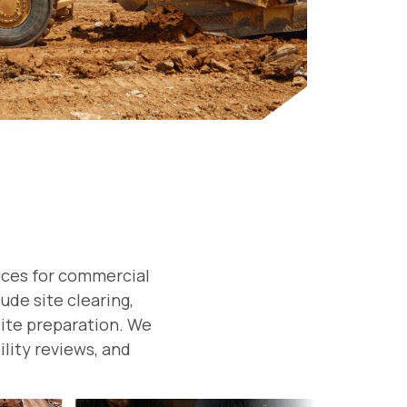
ices for commercial
ude site clearing,
 site preparation. We
ility reviews, and