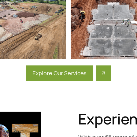
Explore Our Services
Experien