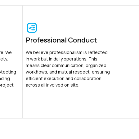
Professional Conduct
ure. We
We believe professionalism is reflected
ety,
in work but in daily operations. This
means clear communication, organized
otecting
workflows, and mutual respect, ensuring
nding
efficient execution and collaboration
project
across all involved on site.