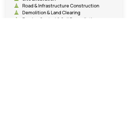
Road & Infrastructure Construction
Demolition & Land Clearing
Erosion Control & Soil Remediation
Project Gallery
Education
,
Parks & Athletic Fields