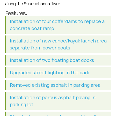
along the Susquehanna River.
Features:
Installation of four cofferdams to replace a
concrete boat ramp
Installation of new canoe/kayak launch area
separate from power boats
Installation of two floating boat docks
Upgraded street lighting in the park
Removed existing asphalt in parking area
Installation of porous asphalt paving in
parking lot