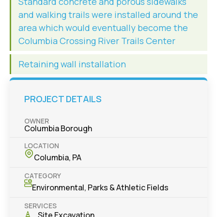
Standard concrete and porous sidewalks
and walking trails were installed around the
area which would eventually become the
Columbia Crossing River Trails Center
Retaining wall installation
PROJECT DETAILS
OWNER
Columbia Borough
LOCATION
Columbia, PA
CATEGORY
Environmental
,
Parks & Athletic Fields
SERVICES
Site Excavation