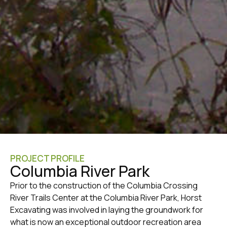
PROJECT PROFILE
Columbia River Park
Prior to the construction of the Columbia Crossing
River Trails Center at the Columbia River Park, Horst
Excavating was involved in laying the groundwork for
what is now an exceptional outdoor recreation area