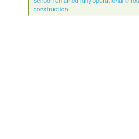
School remained fully operational thro
construction
Site excavation
Underground retention basin
Sanitary/sewer piping and drainage
Demolition of existing tennis courts, asp
fencing and utilities
Site preparation for tennis court reloca
Parking Lot, Curb, and Sidewalk Constru
Stormwater management