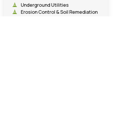
Underground Utilities
Erosion Control & Soil Remediation
Road & Infrastructure
Construction
Demolition & Land Clearing