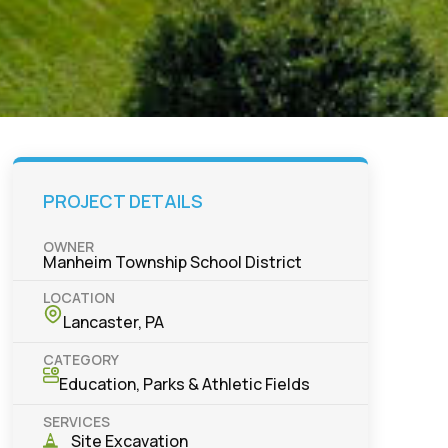
PROJECT DETAILS
OWNER
Manheim Township School District
LOCATION
Lancaster, PA
CATEGORY
Education
,
Parks & Athletic Fields
SERVICES
Site Excavation