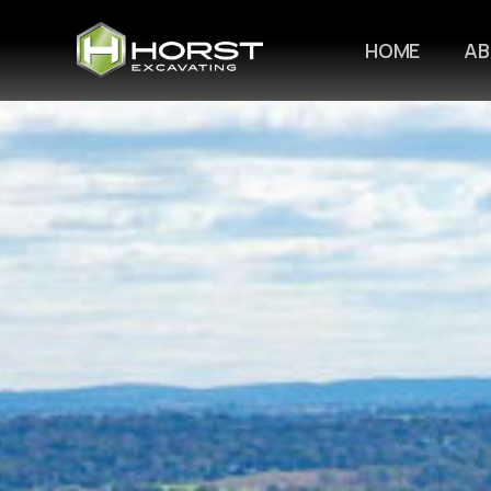
HOME
A