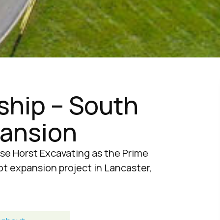
hip – South
pansion
se Horst Excavating as the Prime
ot expansion project in Lancaster,