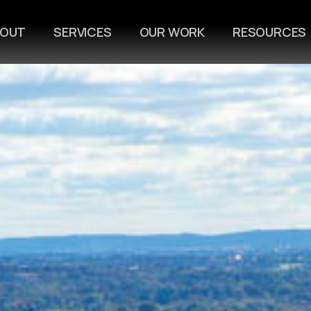
BOUT
SERVICES
OUR WORK
RESOURCES