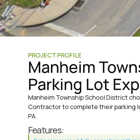
PROJECT PROFILE
Manheim Towns
Parking Lot Ex
Manheim Township School District cho
Contractor to complete their parking l
PA.
Features: