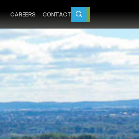
CAREERS
CONTACT