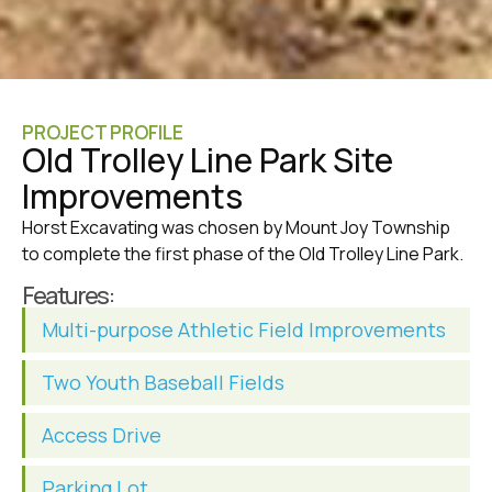
PROJECT PROFILE
Old Trolley Line Park Site
Improvements
Horst Excavating was chosen by Mount Joy Township
to complete the first phase of the Old Trolley Line Park.
Features:
Multi-purpose Athletic Field Improvements
Two Youth Baseball Fields
Access Drive
Parking Lot