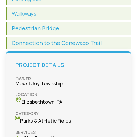
Walkways
Pedestrian Bridge
Connection to the Conewago Trail
PROJECT DETAILS
OWNER
Mount Joy Township
LOCATION
Elizabethtown, PA
CATEGORY
Parks & Athletic Fields
SERVICES