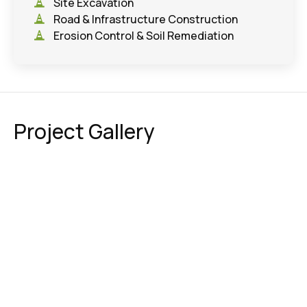
Site Excavation
Road & Infrastructure Construction
Erosion Control & Soil Remediation
Project Gallery
Education
,
Parks & Athletic Fields