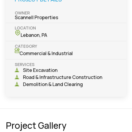
OWNER
Scannell Properties
LOCATION
Lebanon, PA
CATEGORY
Commercial & Industrial
SERVICES
Site Excavation
Road & Infrastructure Construction
Demolition & Land Clearing
Project Gallery