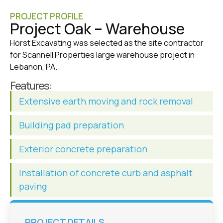
PROJECT PROFILE
Project Oak – Warehouse
Horst Excavating was selected as the site contractor
for Scannell Properties large warehouse project in
Lebanon, PA.
Features:
Extensive earth moving and rock removal
Building pad preparation
Exterior concrete preparation
Installation of concrete curb and asphalt
paving
PROJECT DETAILS