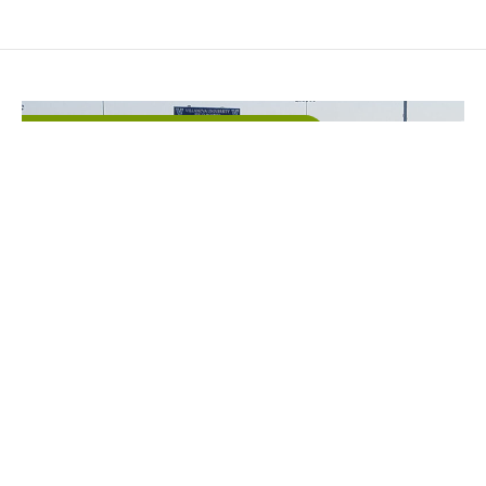
Education
,
Parks & Athletic Fields
Villanova Field Hockey Field
Excavation
Villanova University selected Horst Excavating as
the Prime Contractor for this FIH Approved field.
The