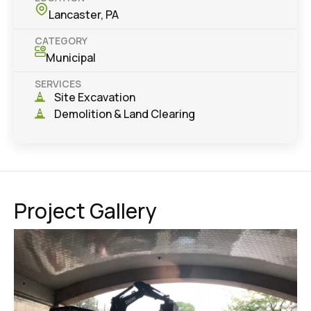
Lancaster, PA
CATEGORY
Municipal
SERVICES
Site Excavation
Demolition & Land Clearing
Project Gallery