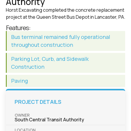
Authority
Horst Excavating completed the concrete replacement
project at the Queen Street Bus Depot in Lancaster, PA.
Features:
Bus terminal remained fully operational
throughout construction
Parking Lot, Curb, and Sidewalk
Construction
Paving
PROJECT DETAILS
OWNER
South Central Transit Authority
LOCATION