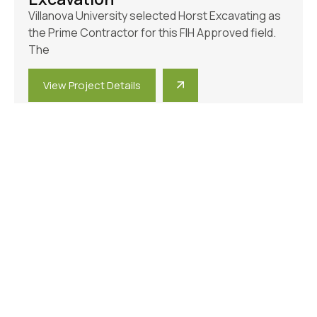
Villanova University selected Horst Excavating as
the Prime Contractor for this FIH Approved field.
The
View Project Details
Municipal
,
Parks & Athletic Fields
Elizabethtown Train Station Site
Improvements And Trail