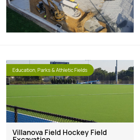
Education
,
Parks & Athletic Fields
Villanova Field Hockey Field
Excavation