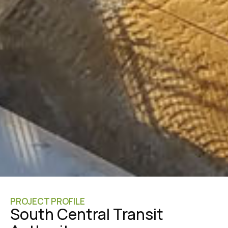
PROJECT PROFILE
South Central Transit