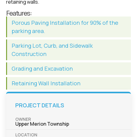
retaining walls.
Features:
Porous Paving Installation for 90% of the
parking area.
Parking Lot, Curb, and Sidewalk
Construction
Grading and Excavation
Retaining Wall Installation
PROJECT DETAILS
OWNER
Upper Merion Township
LOCATION