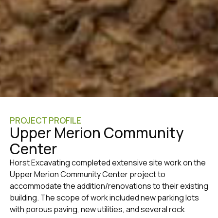
PROJECT PROFILE
Upper Merion Community
Center
Horst Excavating completed extensive site work on the
Upper Merion Community Center project to
accommodate the addition/renovations to their existing
building. The scope of work included new parking lots
with porous paving, new utilities, and several rock