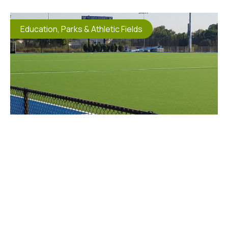
Education
,
Parks & Athletic Fields
Villanova Field Hockey Field
Excavation
Villanova University selected Horst Excavating as
the Prime Contractor for this FIH Approved field.
The
View Project Details