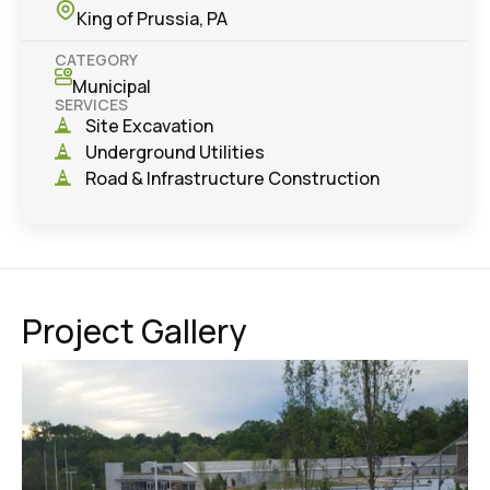
King of Prussia, PA
CATEGORY
Municipal
SERVICES
Site Excavation
Underground Utilities
Road & Infrastructure Construction
Project Gallery