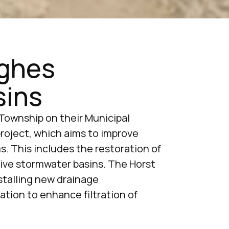
oghes
sins
Township on their Municipal
oject, which aims to improve
. This includes the restoration of
ive stormwater basins. The Horst
nstalling new drainage
ation to enhance filtration of