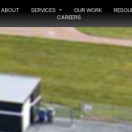
ABOUT
SERVICES
OUR WORK
RESOU
CAREERS