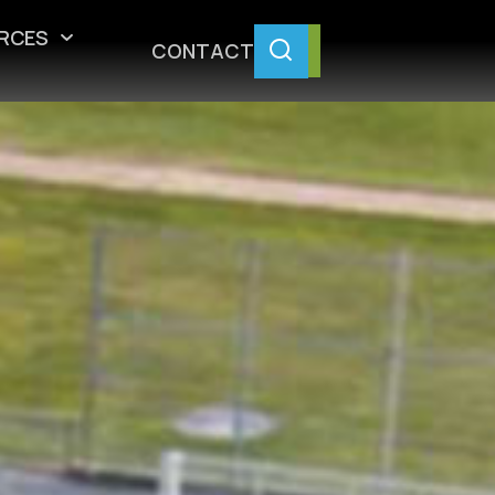
RCES
CONTACT