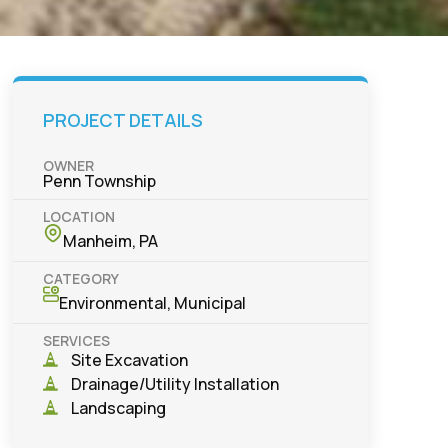
PROJECT DETAILS
OWNER
Penn Township
LOCATION
Manheim, PA
CATEGORY
Environmental
,
Municipal
SERVICES
Site Excavation
Drainage/Utility Installation
Landscaping