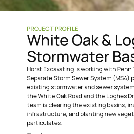
PROJECT PROFILE
White Oak & L
Stormwater Ba
Horst Excavating is working with Penn 
Separate Storm Sewer System (MS4) pr
existing stormwater and sewer systems
the White Oak Road and the Loghes Dr
team is clearing the existing basins, i
infrastructure, and planting new veget
particulates.