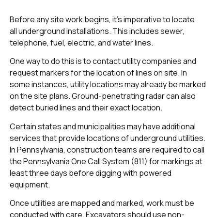
Before any site work begins, it’s imperative to locate
all underground installations. This includes sewer,
telephone, fuel, electric, and water lines.
One way to do this is to contact utility companies and
request markers for the location of lines on site. In
some instances, utility locations may already be marked
on the site plans. Ground-penetrating radar can also
detect buried lines and their exact location.
Certain states and municipalities may have additional
services that provide locations of underground utilities.
In Pennsylvania, construction teams are required to call
the Pennsylvania One Call System (811) for markings at
least three days before digging with powered
equipment.
Once utilities are mapped and marked, work must be
conducted with care. Excavators should use non-