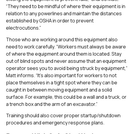
“They need to be mindful of where their equipment is in
relation to any powerlines and maintain the distances
established by OSHA in order to prevent
electrocutions.”
Those who are working around this equipment also
need to work carefully. “Workers must always be aware
of where the equipment around them is located. Stay
out of blind spots and never assume that an equipment
operator sees you to avoid being struck by equipment,”
Matt informs. “It’s also important for workers to not
place themselves in a tight spot where they can be
caught in between moving equipment and a solid
surface. For example, this could be a wall and a truck, or
a trench box and the arm of an excavator.”
Training should also cover proper startup/shutdown
procedures and emergency response plans.