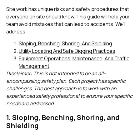
Site work has unique risks and safety procedures that
everyone on site should know. This guide will help your
team avoid mistakes that can lead to accidents. We’ll
address:
Sloping, Benching, Shoring, And Shielding
Utility Locating And Safe Digging Practices
Equipment Operations, Maintenance, And Traffic
Management
Disclaimer: This is not intended to be an all-
encompassing safety plan. Each project has specific
challenges. The best approach is to work with an
experienced safety professional to ensure your specific
needs are addressed.
1. Sloping, Benching, Shoring, and
Shielding