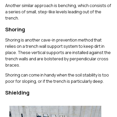
Another similar approach is benching, which consists of
a series of small, step-like levels leading out of the
trench.
Shoring
Shoring is another cave-in prevention method that
relies on a trench wall support system to keep dirt in
place. These vertical supports are installed against the
trench walls and are bolstered by perpendicular cross
braces.
Shoring can come in handy when the soil stability is too
poor for sloping, or if the trench is particularly deep.
Shielding