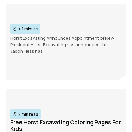
< 1 minute
Horst Excavating Announces Appointment of New
President Horst Excavating has announced that
Jason Hess has
2 min read
Free Horst Excavating Coloring Pages For
Kids