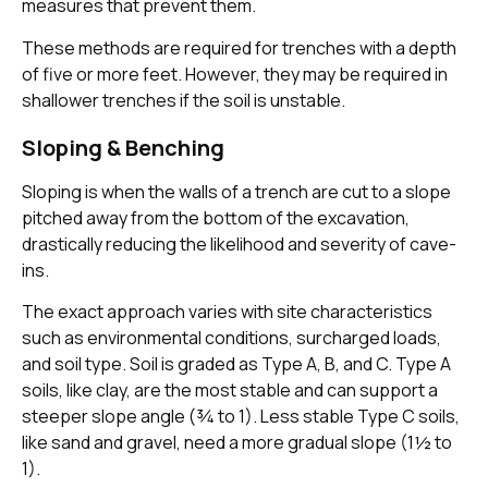
measures that prevent them.
These methods are required for trenches with a depth
of five or more feet. However, they may be required in
shallower trenches if the soil is unstable.
Sloping & Benching
Sloping is when the walls of a trench are cut to a slope
pitched away from the bottom of the excavation,
drastically reducing the likelihood and severity of cave-
ins.
The exact approach varies with site characteristics
such as environmental conditions, surcharged loads,
and soil type. Soil is graded as Type A, B, and C. Type A
soils, like clay, are the most stable and can support a
steeper slope angle (¾ to 1). Less stable Type C soils,
like sand and gravel, need a more gradual slope (1½ to
1).