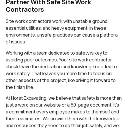
Partner With Safe Site Work
Contractors
Site work contractors work with unstable ground,
essential utilities, and heavy equipment. In these
environments, unsafe practices can cause a plethora
of issues.
Working with a team dedicated to safety is key to
avoiding poor outcomes. Your site work contractor
should have the dedication and knowledge needed to
work safely. That leaves you more time to focus on
other aspects of the project, like driving it forward to
the finish line.
At Horst Excavating, we believe that safety is more than
just a word on our website or a 50-page document. It’s
a commitment every employee makes to themself and
their teammates. We provide them with the knowledge
and resources they need to do their job safely, and we