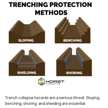
Trench collapse hazards are a serious threat. Sloping,
benching, shoring, and shielding are essential