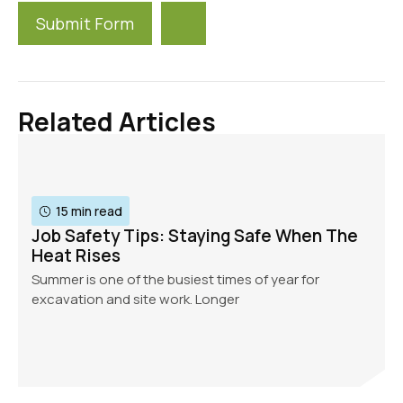
Submit Form
Alternative:
Related Articles
15 min read
Job Safety Tips: Staying Safe When The
Heat Rises
Summer is one of the busiest times of year for
excavation and site work. Longer