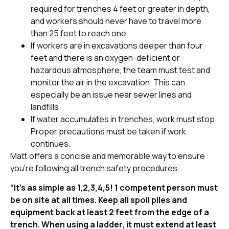
required for trenches 4 feet or greater in depth,
and workers should never have to travel more
than 25 feet to reach one.
If workers are in excavations deeper than four
feet and there is an oxygen-deficient or
hazardous atmosphere, the team must test and
monitor the air in the excavation. This can
especially be an issue near sewer lines and
landfills.
If water accumulates in trenches, work must stop.
Proper precautions must be taken if work
continues.
Matt offers a concise and memorable way to ensure
you’re following all trench safety procedures.
“It’s as simple as 1,2,3,4,5! 1 competent person must
be on site at all times. Keep all spoil piles and
equipment back at least 2 feet from the edge of a
trench. When using a ladder, it must extend at least