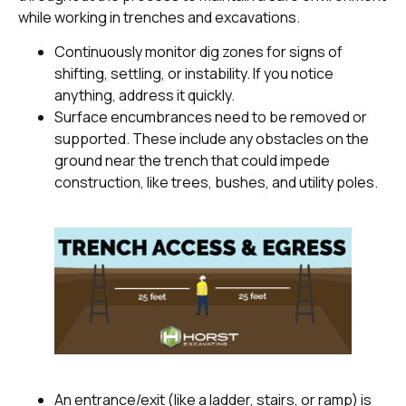
while working in trenches and excavations.
Continuously monitor dig zones for signs of
shifting, settling, or instability. If you notice
anything, address it quickly.
Surface encumbrances need to be removed or
supported. These include any obstacles on the
ground near the trench that could impede
construction, like trees, bushes, and utility poles.
An entrance/exit (like a ladder, stairs, or ramp) is