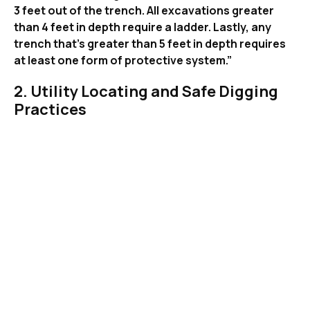
3 feet out of the trench. All excavations greater
than 4 feet in depth require a ladder. Lastly, any
trench that’s greater than 5 feet in depth requires
at least one form of protective system.”
2. Utility Locating and Safe Digging
Practices