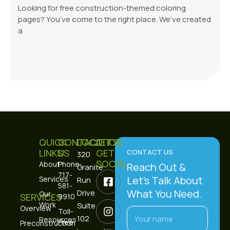
Looking for free construction-themed coloring
pages? You’ve come to the right place. We’ve created
a
QUICK
CONTACT
LOCATION
LET’S
LINKS
US
GET
CONTACT US
320
SOCIAL
About
Phone:
Reach Out &
Granite
717-
Let’s Talk About
Services
Run
581-
What You Need.
Drive
Our
SERVICES
9910
Work
Suite
Overview
Toll-
102
Resources
Free:
Preconstruction