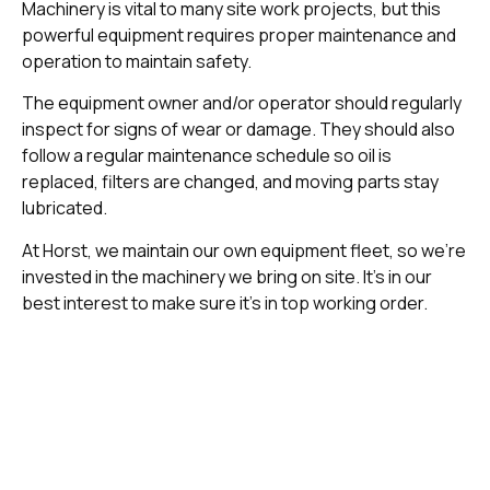
Machinery is vital to many site work projects, but this
powerful equipment requires proper maintenance and
operation to maintain safety.
The equipment owner and/or operator should regularly
inspect for signs of wear or damage. They should also
follow a regular maintenance schedule so oil is
replaced, filters are changed, and moving parts stay
lubricated.
At Horst, we maintain our own equipment fleet, so we’re
invested in the machinery we bring on site. It’s in our
best interest to make sure it’s in top working order.