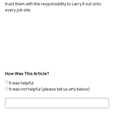
trust them with the responsibility to carry it out onto
every job site.
How Was This Article?
It was helpful
It was not helpful (please tell us why below)