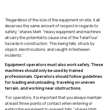
“Regardless of the size of the equipment on site, it all
deserves the same amount of respect in regards to
safety,” shares Matt. “Heavy equipment and machines
all carry the potential to cause one of the ‘Fatal Four’
hazards in construction. This being falls, struck by
object, electrocutions, and caught-in/between
incidents.”
Equipment operators must also work safely. These
machines should only be used by trained
professionals. Operators should follow guidelines
for loading and unloading, traveling on uneven
terrain, and working near obstructions.
“For operators, it is important that you always maintain
at least three points of contact when entering or
exiting the equipment to prevent falls,” shares Matt.