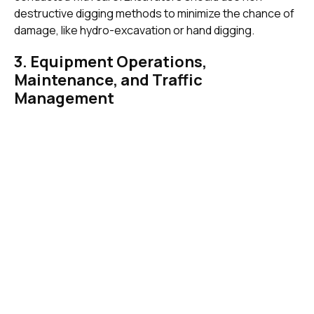
destructive digging methods to minimize the chance of
damage, like hydro-excavation or hand digging.
3. Equipment Operations,
Maintenance, and Traffic
Management