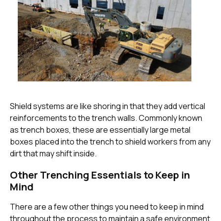
Shield systems are like shoring in that they add vertical
reinforcements to the trench walls. Commonly known
as trench boxes, these are essentially large metal
boxes placed into the trench to shield workers from any
dirt that may shift inside.
Other Trenching Essentials to Keep in
Mind
There are a few other things you need to keep in mind
throughout the process to maintain a safe environment