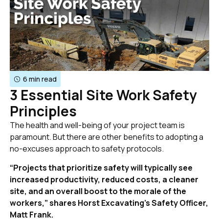
6 min read
3 Essential Site Work Safety
Principles
The health and well-being of your project team is
paramount. But there are other benefits to adopting a
no-excuses approach to safety protocols.
“Projects that prioritize safety will typically see
increased productivity, reduced costs, a cleaner
site, and an overall boost to the morale of the
workers,” shares Horst Excavating’s Safety Officer,
Matt Frank.