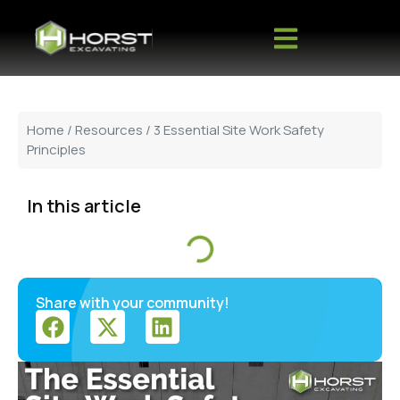
Home
/
Resources
/ 3 Essential Site Work Safety
Principles
In this article
Share with your community!