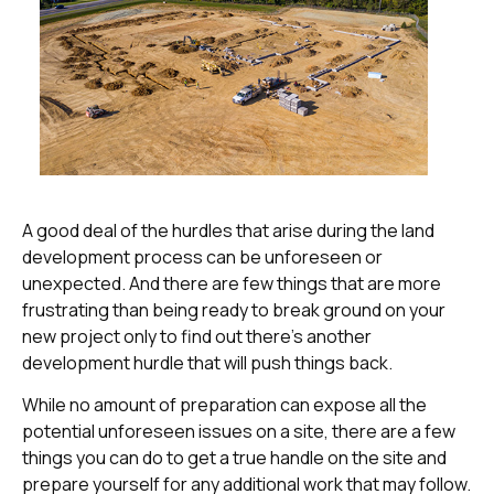
A good deal of the hurdles that arise during the land
development process can be unforeseen or
unexpected. And there are few things that are more
frustrating than being ready to break ground on your
new project only to find out there’s another
development hurdle that will push things back.
While no amount of preparation can expose all the
potential unforeseen issues on a site, there are a few
things you can do to get a true handle on the site and
prepare yourself for any additional work that may follow.