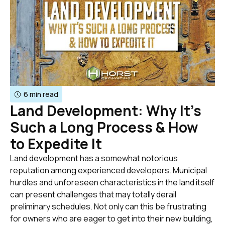
6 min read
Land Development: Why It’s
Such a Long Process & How
to Expedite It
Land development has a somewhat notorious
reputation among experienced developers. Municipal
hurdles and unforeseen characteristics in the land itself
can present challenges that may totally derail
preliminary schedules. Not only can this be frustrating
for owners who are eager to get into their new building,