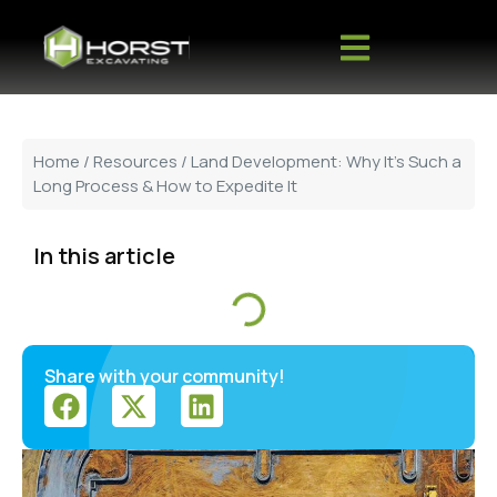
Home
/
Resources
/ Land Development: Why It’s Such a
Long Process & How to Expedite It
In this article
Share with your community!