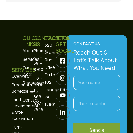
QUICK
CONTACT
LOCATION
LET’S
LINKS
US
GET
CONTACT US
320
SOCIAL
About
Phone:
Reach Out &
Granite
717-
Let’s Talk About
Services
Run
581-
What You Need.
Drive
Our
SERVICES
9910
Work
Suite
Overview
Toll-
102
Resources
Free:
Preconstruction
Lancaster,
1-
Services
Careers
866-
PA
Land
Contact
467-
17601
Development
7848
& Site
Excavation
Turn-
Send a