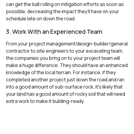
can get the ball rolling on mitigation efforts as soon as
possible, decreasing the impact they’ll have on your
schedule late on down the road.
3. Work With an Experienced Team
From your project management/design-builder/general
contractor to site engineers to your excavating team,
the companies you bring on to your project team will
make a huge difference. They should have an enhanced
knowledge of the local terrain. For instance, if they
completed another project just down the road and ran
into a good amount of sub-surface rock, it’s likely that
your land has a good amount of rocky soil that will need
extra work to make it building-ready.