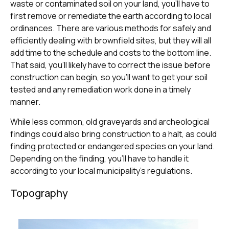
waste or contaminated soil on your land, you’ll have to
first remove or remediate the earth according to local
ordinances. There are various methods for safely and
efficiently dealing with brownfield sites, but they will all
add time to the schedule and costs to the bottom line.
That said, you’ll likely have to correct the issue before
construction can begin, so you’ll want to get your soil
tested and any remediation work done in a timely
manner.
While less common, old graveyards and archeological
findings could also bring construction to a halt, as could
finding protected or endangered species on your land.
Depending on the finding, you’ll have to handle it
according to your local municipality’s regulations.
Topography