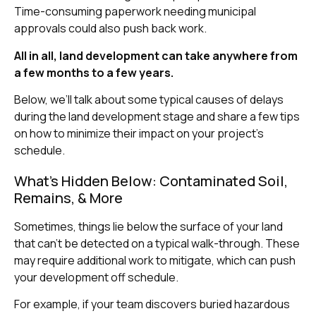
Time-consuming paperwork needing municipal
approvals could also push back work.
All in all, land development can take anywhere from
a few months to a few years.
Below, we’ll talk about some typical causes of delays
during the land development stage and share a few tips
on how to minimize their impact on your project’s
schedule.
What’s Hidden Below: Contaminated Soil,
Remains, & More
Sometimes, things lie below the surface of your land
that can’t be detected on a typical walk-through. These
may require additional work to mitigate, which can push
your development off schedule.
For example, if your team discovers buried hazardous