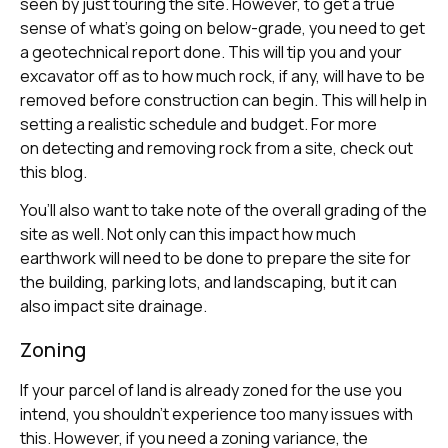
seen by just touring the site. However, to get a true
sense of what’s going on below-grade, you need to get
a geotechnical report done. This will tip you and your
excavator off as to how much rock, if any, will have to be
removed before construction can begin. This will help in
setting a realistic schedule and budget. For more
on detecting and removing rock from a site, check out
this blog.
You’ll also want to take note of the overall grading of the
site as well. Not only can this impact how much
earthwork will need to be done to prepare the site for
the building, parking lots, and landscaping, but it can
also impact site drainage.
Zoning
If your parcel of land is already zoned for the use you
intend, you shouldn’t experience too many issues with
this. However, if you need a zoning variance, the