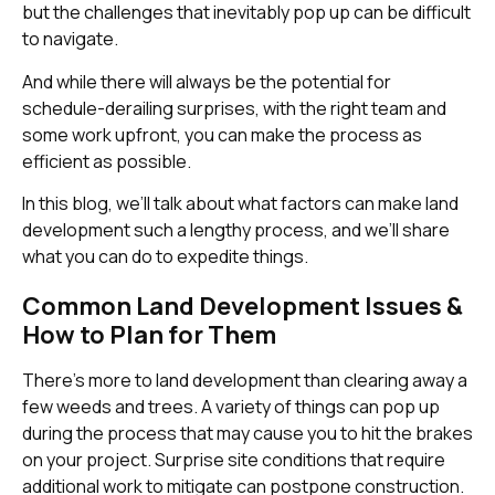
but the challenges that inevitably pop up can be difficult
to navigate.
And while there will always be the potential for
schedule-derailing surprises, with the right team and
some work upfront, you can make the process as
efficient as possible.
In this blog, we’ll talk about what factors can make land
development such a lengthy process, and we’ll share
what you can do to expedite things.
Common Land Development Issues &
How to Plan for Them
There’s more to land development than clearing away a
few weeds and trees. A variety of things can pop up
during the process that may cause you to hit the brakes
on your project. Surprise site conditions that require
additional work to mitigate can postpone construction.