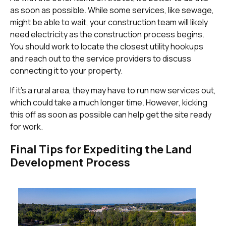
as soon as possible. While some services, like sewage,
might be able to wait, your construction team will likely
need electricity as the construction process begins.
You should work to locate the closest utility hookups
and reach out to the service providers to discuss
connecting it to your property.
If it’s a rural area, they may have to run new services out,
which could take a much longer time. However, kicking
this off as soon as possible can help get the site ready
for work.
Final Tips for Expediting the Land
Development Process