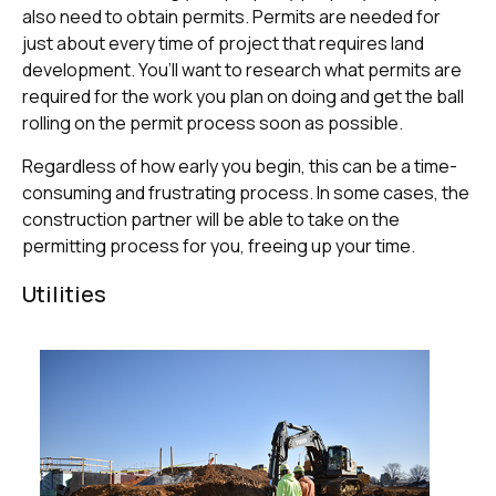
also need to obtain permits. Permits are needed for
just about every time of project that requires land
development. You’ll want to research what permits are
required for the work you plan on doing and get the ball
rolling on the permit process soon as possible.
Regardless of how early you begin, this can be a time-
consuming and frustrating process. In some cases, the
construction partner will be able to take on the
permitting process for you, freeing up your time.
Utilities