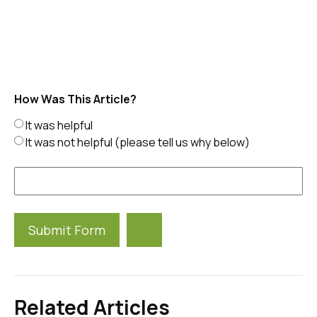
How Was This Article?
It was helpful
It was not helpful (please tell us why below)
Submit Form
Alternative:
Related Articles