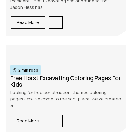
President Horst Excavating has announced that
Jason Hess has
Read More
2 min read
Free Horst Excavating Coloring Pages For
Kids
Looking for free construction-themed coloring
pages? You’ve come to the right place. We’ve created
a
Read More