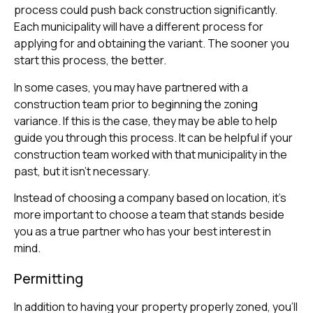
process could push back construction significantly.
Each municipality will have a different process for
applying for and obtaining the variant. The sooner you
start this process, the better.
In some cases, you may have partnered with a
construction team prior to beginning the zoning
variance. If this is the case, they may be able to help
guide you through this process. It can be helpful if your
construction team worked with that municipality in the
past, but it isn’t necessary.
Instead of choosing a company based on location, it’s
more important to choose a team that stands beside
you as a true partner who has your best interest in
mind.
Permitting
In addition to having your property properly zoned, you’ll