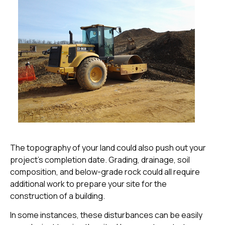
The topography of your land could also push out your
project’s completion date. Grading, drainage, soil
composition, and below-grade rock could all require
additional work to prepare your site for the
construction of a building.
In some instances, these disturbances can be easily