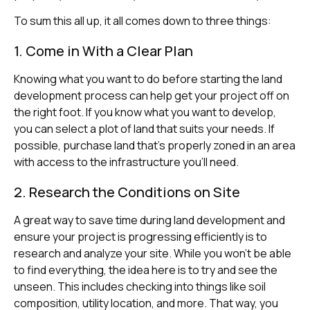
To sum this all up, it all comes down to three things:
1. Come in With a Clear Plan
Knowing what you want to do before starting the land
development process can help get your project off on
the right foot. If you know what you want to develop,
you can select a plot of land that suits your needs. If
possible, purchase land that’s properly zoned in an area
with access to the infrastructure you’ll need.
2. Research the Conditions on Site
A great way to save time during land development and
ensure your project is progressing efficiently is to
research and analyze your site. While you won’t be able
to find everything, the idea here is to try and see the
unseen. This includes checking into things like soil
composition, utility location, and more. That way, you