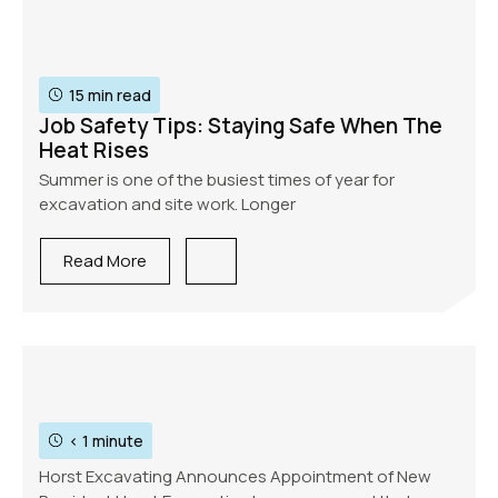
15 min read
Job Safety Tips: Staying Safe When The
Heat Rises
Summer is one of the busiest times of year for
excavation and site work. Longer
Read More
< 1 minute
Horst Excavating Announces Appointment of New