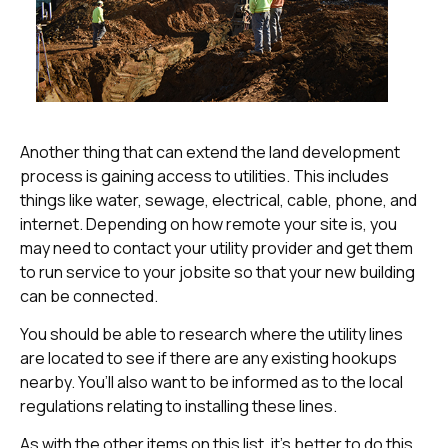
Another thing that can extend the land development
process is gaining access to utilities. This includes
things like water, sewage, electrical, cable, phone, and
internet. Depending on how remote your site is, you
may need to contact your utility provider and get them
to run service to your jobsite so that your new building
can be connected.
You should be able to research where the utility lines
are located to see if there are any existing hookups
nearby. You’ll also want to be informed as to the local
regulations relating to installing these lines.
As with the other items on this list, it’s better to do this