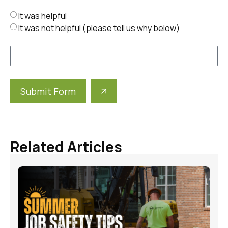
It was helpful
It was not helpful (please tell us why below)
Submit Form
Alternative:
Related Articles