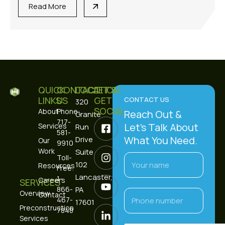
Read More
QUICK
CONTACT
LOCATION
LET’S
LINKS
US
GET
CONTACT US
320
SOCIAL
About
Phone:
Reach Out &
Granite
717-
Let’s Talk About
Services
Run
581-
What You Need.
Drive
Our
9910
Work
Suite
Toll-
102
Resources
Free:
Lancaster,
1-
Careers
SERVICES
866-
PA
Overview
Contact
467-
17601
Preconstruction
7848
Services