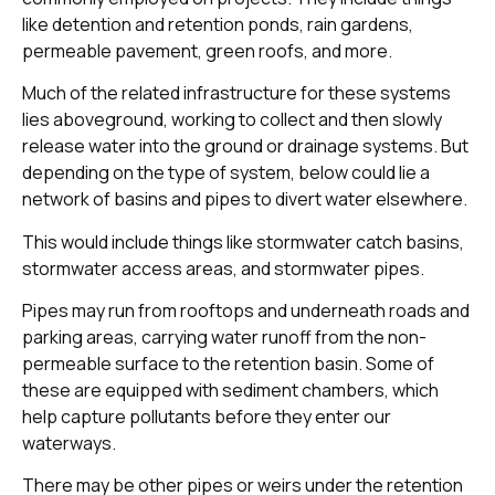
like detention and retention ponds, rain gardens,
permeable pavement, green roofs, and more.
Much of the related infrastructure for these systems
lies aboveground, working to collect and then slowly
release water into the ground or drainage systems. But
depending on the type of system, below could lie a
network of basins and pipes to divert water elsewhere.
This would include things like stormwater catch basins,
stormwater access areas, and stormwater pipes.
Pipes may run from rooftops and underneath roads and
parking areas, carrying water runoff from the non-
permeable surface to the retention basin. Some of
these are equipped with sediment chambers, which
help capture pollutants before they enter our
waterways.
There may be other pipes or weirs under the retention