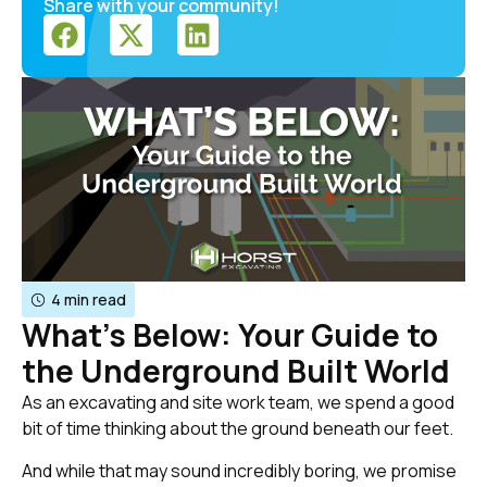
Share with your community!
4 min read
What’s Below: Your Guide to
the Underground Built World
As an excavating and site work team, we spend a good
bit of time thinking about the ground beneath our feet.
And while that may sound incredibly boring, we promise