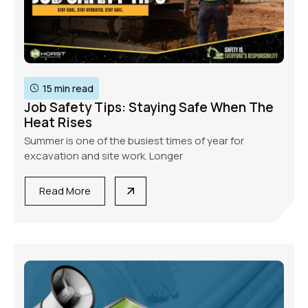
15 min read
Job Safety Tips: Staying Safe When The
Heat Rises
Summer is one of the busiest times of year for
excavation and site work. Longer
Read More