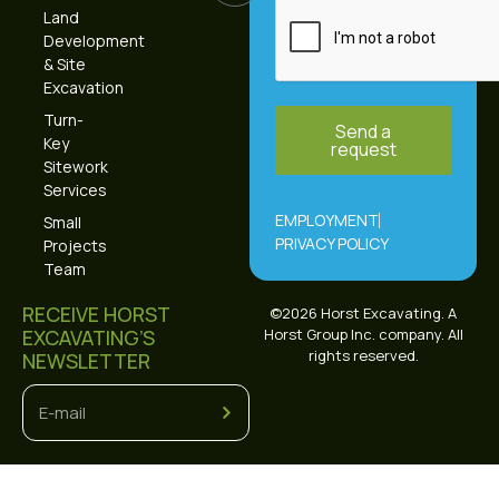
Land
Development
& Site
Excavation
Turn-
Send a
Key
request
Sitework
Alternative:
Services
EMPLOYMENT
Small
PRIVACY POLICY
Projects
Team
RECEIVE HORST
©2026 Horst Excavating. A
EXCAVATING’S
Horst Group Inc. company. All
rights reserved.
NEWSLETTER
Alternative: