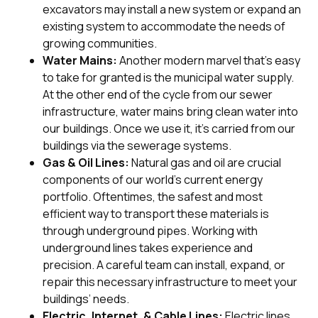
excavators may install a new system or expand an
existing system to accommodate the needs of
growing communities.
Water Mains:
Another modern marvel that’s easy
to take for granted is the municipal water supply.
At the other end of the cycle from our sewer
infrastructure, water mains bring clean water into
our buildings. Once we use it, it’s carried from our
buildings via the sewerage systems.
Gas & Oil Lines:
Natural gas and oil are crucial
components of our world’s current energy
portfolio. Oftentimes, the safest and most
efficient way to transport these materials is
through underground pipes. Working with
underground lines takes experience and
precision. A careful team can install, expand, or
repair this necessary infrastructure to meet your
buildings’ needs.
Electric, Internet, & Cable Lines:
Electric lines