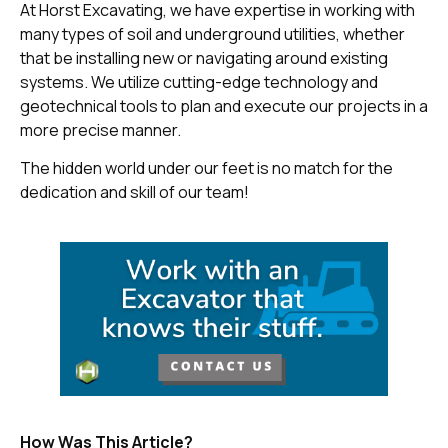
At Horst Excavating, we have expertise in working with
many types of soil and underground utilities, whether
that be installing new or navigating around existing
systems. We utilize cutting-edge technology and
geotechnical tools to plan and execute our projects in a
more precise manner.
The hidden world under our feet is no match for the
dedication and skill of our team!
How Was This Article?