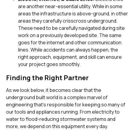
are another near-essential utility. While in some
areas the infrastructure is above-ground, in other
areas they carefully crisscross underground.
These need to be carefully navigated during site
work on a previously developed site. The same
goes for the internet and other communication
lines. While accidents can always happen, the
right approach, equipment, and skill can ensure
your project goes smoothly.
Finding the Right Partner
As we look below, it becomes clear that the
underground built world is a complex marvel of
engineering that’s responsible for keeping so many of
our tools and appliances running. From electricity to
water to flood-reducing stormwater systems and
more, we depend on this equipment every day.