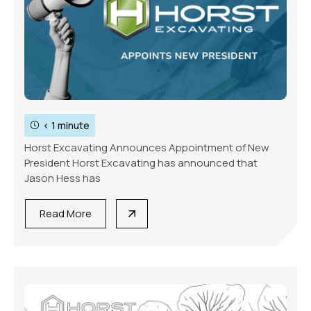
< 1 minute
Horst Excavating Announces Appointment of New
President Horst Excavating has announced that
Jason Hess has
Read More