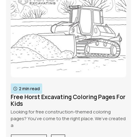
2 min read
Free Horst Excavating Coloring Pages For
Kids
Looking for free construction-themed coloring
pages? You’ve come to the right place. We’ve created
a