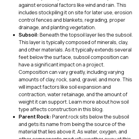
against erosional factors like wind and rain. This
includes stockpiling it on site for later use, erosion
control fences and blankets, regrading, proper
drainage, and planting vegetation.
Subsoil:
Beneath the topsoil layer lies the subsoil.
This layer is typically composed of minerals, clay,
and other materials. As it typically extends several
feet below the surface, subsoil composition can
have a significant impact on a project.
Composition can vary greatly, including varying
amounts of clay, rock, sand, gravel, and more. This
will impact factors like soil expansion and
contraction, water retainage, and the amount of
weight it can support. Learn more about how soil
type affects construction in this blog.
Parent Rock:
Parent rock sits below the subsoil
and gets its name from being the source of the
material that lies above it. As water, oxygen, and
other components gradually weather away at this