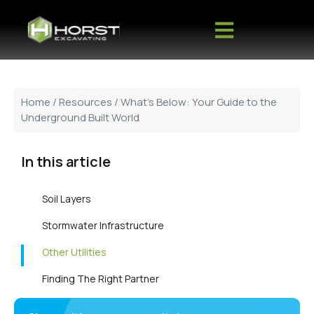
Home
/
Resources
/ What’s Below: Your Guide to the
Underground Built World
In this article
Soil Layers
Stormwater Infrastructure
Other Utilities
Finding The Right Partner