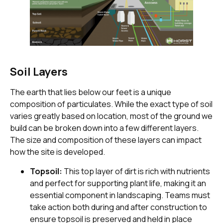
Soil Layers
The earth that lies below our feet is a unique
composition of particulates. While the exact type of soil
varies greatly based on location, most of the ground we
build can be broken down into a few different layers.
The size and composition of these layers can impact
how the site is developed.
Topsoil:
This top layer of dirt is rich with nutrients
and perfect for supporting plant life, making it an
essential component in landscaping. Teams must
take action both during and after construction to
ensure topsoil is preserved and held in place