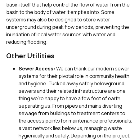
basin itself that help control the flow of water from the
basin to the body of water it empties into. Some
systems may also be designed to store water
underground during peak flow periods, preventing the
inundation of local water sources with water and
reducing flooding.
Other Utilities
Sewer Access:
We can thank our modern sewer
systems for their pivotal role in community health
and hygiene. Tucked away safely belowground,
sewers and their related infrastructure are one
thing we’re happy to have a few feet of earth
separating us. From pipes and mains diverting
sewage from buildings to treatment centers to
the access points for maintenance professionals,
a vast network lies below us, managing waste
hygienically and safely. Depending on the project,