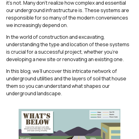
it’s not. Many don’t realize how complex and essential
our underground infrastructure is. These systems are
responsible for so many of the modern conveniences
we increasingly depend on.
In the world of construction and excavating,
understanding the type and location of these systems
is crucial for a successful project, whether you’re
developing a new site or renovating an existing one.
In this blog, we’ll uncover this intricate network of
underground utilities and the layers of soil that house
them so you can understand what shapes our
underground landscape.