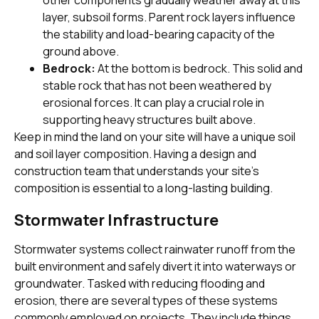
layer, subsoil forms. Parent rock layers influence
the stability and load-bearing capacity of the
ground above.
Bedrock:
At the bottom is bedrock. This solid and
stable rock that has not been weathered by
erosional forces. It can play a crucial role in
supporting heavy structures built above.
Keep in mind the land on your site will have a unique soil
and soil layer composition. Having a design and
construction team that understands your site’s
composition is essential to a long-lasting building.
Stormwater Infrastructure
Stormwater systems collect rainwater runoff from the
built environment and safely divert it into waterways or
groundwater. Tasked with reducing flooding and
erosion, there are several types of these systems
commonly employed on projects. They include things